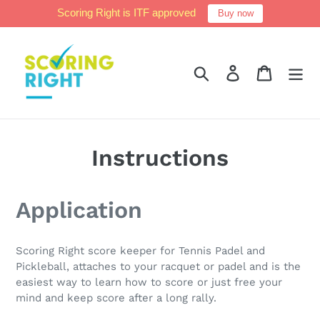
Skip
Scoring Right is ITF approved
Buy now
to
content
Search
Log in
Cart
Instructions
Application
Scoring Right score keeper for Tennis Padel and
Pickleball, attaches to your racquet or padel and is the
easiest way to learn how to score or just free your
mind and keep score after a long rally.