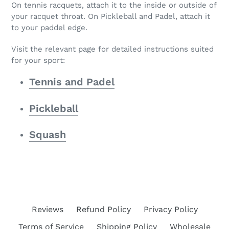
On tennis racquets, attach it to the inside or outside of
your racquet throat. On Pickleball and Padel, attach it
to your paddel edge.
Visit the relevant page for detailed instructions suited
for your sport:
Tennis and Padel
Pickleball
Squash
Reviews
Refund Policy
Privacy Policy
Terms of Service
Shipping Policy
Wholesale