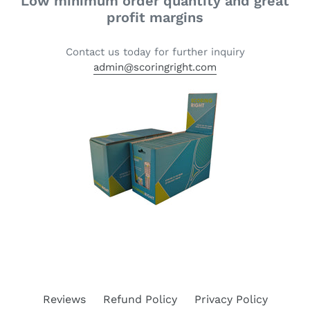
Low minimum order quantity and great
profit margins
Contact us today for further inquiry
admin@scoringright.com
Reviews
Refund Policy
Privacy Policy