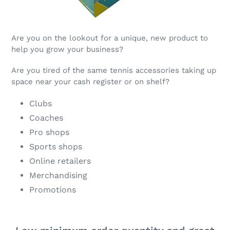
Are you on the lookout for a unique, new product to
help you grow your business?
Are you tired of the same tennis accessories taking up
space near your cash register or on shelf?
Clubs
Coaches
Pro shops
Sports shops
Online retailers
Merchandising
Promotions