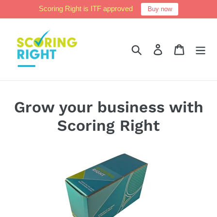
Skip
Scoring Right is ITF approved
Buy now
to
content
Search
Log in
Cart
Grow your business with
Scoring Right