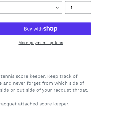
More payment options
tennis score keeper. Keep track of
e and never forget from which side of
nside or out side of your racquet throat.
 racquet attached score keeper.