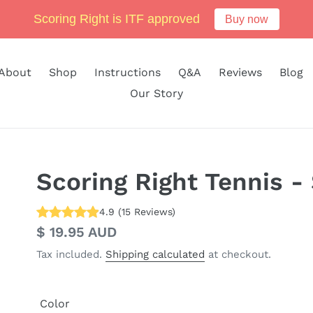
Scoring Right is ITF approved
Buy now
About
Shop
Instructions
Q&A
Reviews
Blog
Our Story
Scoring Right Tennis - 
4.9
(
15
Reviews
)
Regular
$ 19.95 AUD
price
Tax included.
Shipping calculated
at checkout.
Color