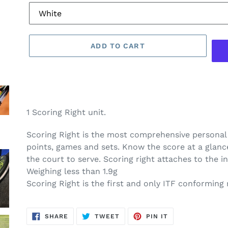
ADD TO CART
1 Scoring Right unit.
Scoring Right is the most comprehensive personal 
points, games and sets. Know the score at a glanc
the court to serve. Scoring right attaches to the i
Weighing less than 1.9g
Scoring Right is the first and only ITF conforming
SHARE
TWEET
PIN
SHARE
TWEET
PIN IT
ON
ON
ON
FACEBOOK
TWITTER
PINTEREST