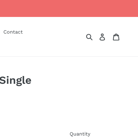
Contact
Submit
Log in
Cart
Single
Quantity